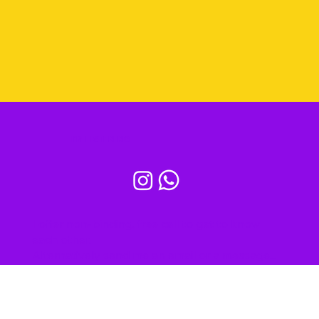
All my services
I'M LISTENING
I offer non-binding, free call to get to know
each other.
Alternatively send me an email or a message...