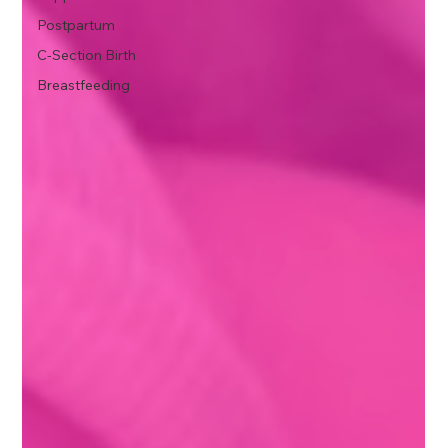
Postpartum
C-Section Birth
Breastfeeding