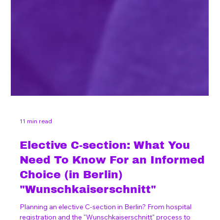
11 min read
Elective C-section: What You
Need To Know For an Informed
Choice (in Berlin)