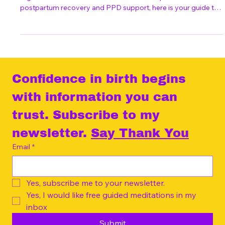
"Wunschkaiserschnitt"
Planning an elective C-section in Berlin? From hospital
registration and the "Wunschkaiserschnitt" process to
postpartum recovery and PPD support, here is your guide to
an empowered choice.
Confidence in birth begins 
with information you can 
trust. Subscribe to my 
newsletter. 
Say Thank You
Email
*
Yes, subscribe me to your newsletter.