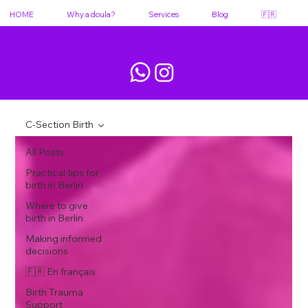
HOME
Why a doula?
Services
Blog
🇫🇷
Say Thank You
C-Section Birth
All Posts
Practical tips for
birth in Berlin
Where to give
birth in Berlin
Making informed
decisions
🇫🇷 En français
Birth Trauma
Support