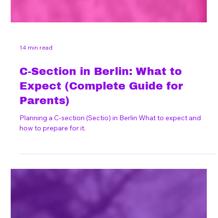
14 min read
C-Section in Berlin: What to
Expect (Complete Guide for
Parents)
Planning a C-section (Sectio) in Berlin What to expect and
how to prepare for it.