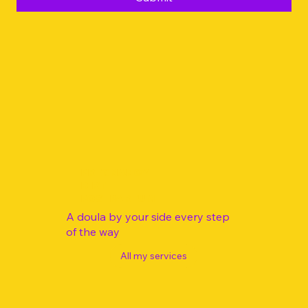
Yes, I would like free guided meditations in my 
inbox
Submit
PREGNANCY
BIRTH
POSTPARTUM
A doula by your side every step
of the way