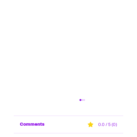
0.0 / 5 (0)
Comments