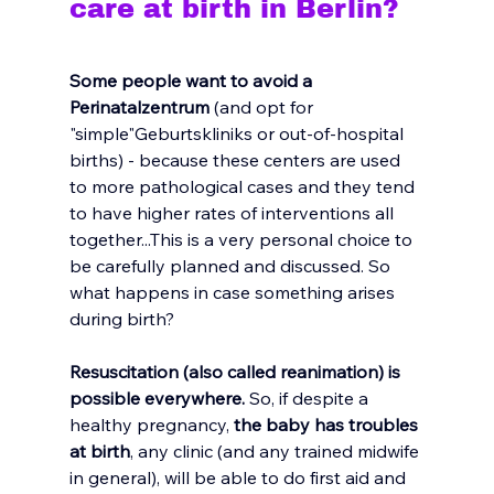
care at birth in Berlin?
Some people want to avoid a 
Perinatalzentrum
 (and opt for 
"simple"Geburtskliniks or out-of-hospital 
births) - b
ecause these centers are used 
to more pathological cases and they tend 
to have higher rates of interventions all 
together...This is a very personal choice to 
be carefully planned and discussed. So 
what happens in case something arises 
during birth?
Resuscitation (also called reanimation) is 
possible everywhere.
 So, if despite a 
healthy pregnancy,
 the baby has troubles 
at birth
, any clinic (and any trained midwife 
in general), will be able to do first aid and 