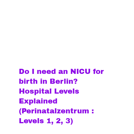
Do I need an NICU for 
birth in Berlin? 
Hospital Levels 
Explained 
(Perinatalzentrum : 
Levels 1, 2, 3)