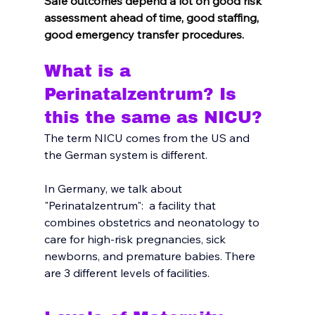
Safe outcomes depend a lot on good risk 
assessment ahead of time, good staffing, 
good emergency transfer procedures.
What is a 
Perinatalzentrum? Is 
this the same as NICU?
The term NICU comes from the US and 
the German system is different.  
In Germany, we talk about 
"Perinatalzentrum":  a facility that 
combines obstetrics and neonatology to 
care for high-risk pregnancies, sick 
newborns, and premature babies. There 
are 3 different levels of facilities. 