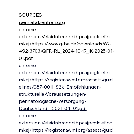
SOURCES:
perinatalzentren.org
chrome-
extension://efaidnbmnnnibpcajpcglclefind
mkaj/
https://www.g-ba.de/downloads/62-
492-3703/QFR-RL_2024-10-17_iK-2025-01-
01.pdf
chrome-
extension://efaidnbmnnnibpcajpcglclefind
mkaj/
https://register.awmf.org/assets/guid
elines/087-001l_S2k_Empfehlungen-
strukturelle-Voraussetzungen-
perinatologische-Versorgung-
Deutschland__2021-04_01.pdf
chrome-
extension://efaidnbmnnnibpcajpcglclefind
mkaj/
https://register.awmf.org/assets/guid