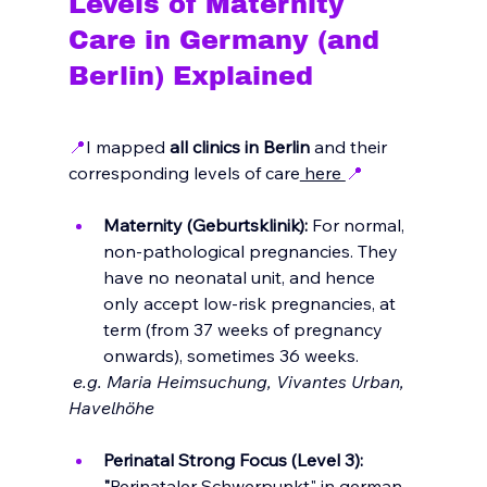
Levels of Maternity 
Care in Germany (and 
Berlin) Explained
📍
I mapped
 all clinics in Berlin
 and their 
corresponding levels of care
 here 
📍
Maternity (Geburtsklinik):
 For normal, 
non-pathological pregnancies. They 
have no neonatal unit, and hence 
only accept low-risk pregnancies, at 
term (from 37 weeks of pregnancy 
onwards), sometimes 36 weeks.
 e.g. Maria Heimsuchung, Vivantes Urban, 
Havelhöhe
Perinatal Strong Focus (Level 3): 
"
Perinataler Schwerpunkt" in german, 