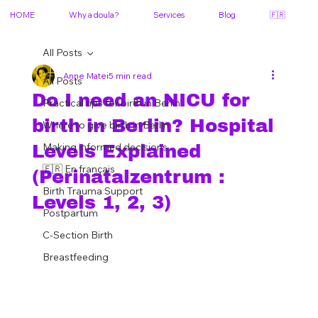
HOME
Why a doula?
Services
Blog
🇫🇷
All Posts
Anne Matei
5 min read
All Posts
Do I need an NICU for
Practical tips for birth in Berlin
birth in Berlin? Hospital
Where to give birth in Berlin
Making informed decisions
Levels Explained
🇫🇷 En français
(Perinatalzentrum :
Birth Trauma Support
Levels 1, 2, 3)
Postpartum
C-Section Birth
Breastfeeding