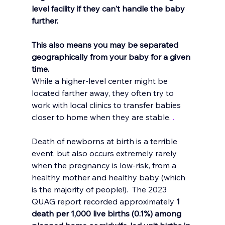
level facility if they can't handle the baby 
further. 
This also means you may be separated 
geographically from your baby for a given 
time. 
While a higher-level center might be 
located farther away, they often try to 
work with local clinics to transfer babies 
closer to home when they are stable. 
. 
Death of newborns at birth is a terrible 
event, but also occurs extremely rarely 
when the pregnancy is low-risk, from a 
healthy mother and healthy baby (which 
is the majority of people!).  The 2023 
QUAG report recorded approximately 
1 
death per 1,000 live births (0.1%) among 