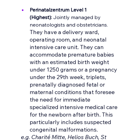
Perinatalzentrum Level 1 
(Highest):
Jointly managed by 
neonatologists and obstetricians. 
They have a delivery ward, 
operating room, and neonatal 
intensive care unit. They can 
accommodate premature babies 
with an estimated birth weight 
under 1250 grams or a pregnancy 
under the 29th week, triplets, 
prenatally diagnosed fetal or 
maternal conditions that foresee 
the need for immediate 
specialized intensive medical care 
for the newborn after birth. This 
particularly includes suspected 
congenital malformations.
 e.g. Charité Mitte, Helios Buch, St 