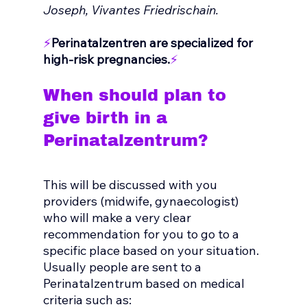
Joseph, Vivantes Friedrischain.
⚡
Perinatalzentren are specialized for 
high-risk pregnancies.
⚡
When should plan to 
give birth in a 
Perinatalzentrum?
This will be discussed with you 
providers (midwife, gynaecologist) 
who will make a very clear 
recommendation for you to go to a 
specific place based on your situation.
Usually people are sent to a 
Perinatalzentrum based on medical 
criteria such as: