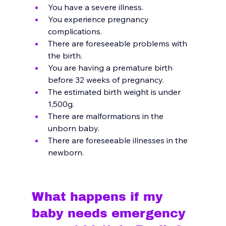
You have a severe illness.
You experience pregnancy 
complications.
There are foreseeable problems with 
the birth.
You are having a premature birth 
before 32 weeks of pregnancy.
The estimated birth weight is under 
1,500g.
There are malformations in the 
unborn baby.
There are foreseeable illnesses in the 
newborn.
What happens if my 
baby needs emergency 