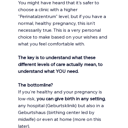
You
 might have heard that it's safer to 
choose a clinic with a higher 
"Perinatalzentrum" level, but if you have a 
normal, healthy pregnancy, this isn't 
necessarily true. This is a very personal 
choice to make based on your wishes and 
what you feel comfortable with.
The key is to understand what these 
different levels of care actually mean, to 
understand what YOU need.
The bottomline? 
If you're healthy and your pregnancy is 
low-risk,
 you can give birth in any setting
, 
any hospital (Geburtsklinik) but also in a 
Geburtshaus (birthing center led by 
midwife) or even at home (more on this 
later). 