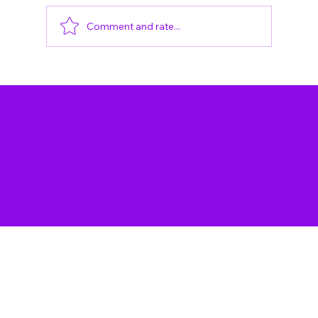
Comment and rate...
What Is It Like To Stay At The
Hospital After You Have Given
Birth? Postpartum Ward
Experience in Berlin And Tips on
How To Cope
You can contact me via:
annemateidoula@gmail.com
or
book your free discovery call