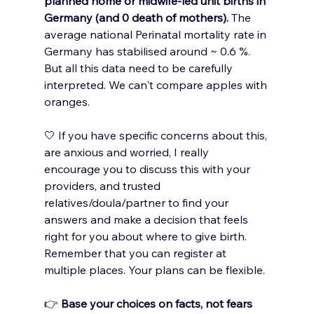
planned home or midwife-led unit births in 
Germany (and 0 death of mothers). 
The 
average national Perinatal mortality rate in 
Germany has stabilised around 
~ 
0.6 %. 
But all this data need to be carefully 
interpreted. We can't compare apples with 
oranges.
🤍 If you have specific concerns about this, 
are anxious and worried, I really 
encourage you to discuss this with your 
providers, and trusted 
relatives/doula/partner to find your 
answers and make a decision that feels 
right for you about where to give birth. 
Remember that you can register at 
multiple places. Your plans can be flexible. 
👉 
Base your choices on facts, not fears