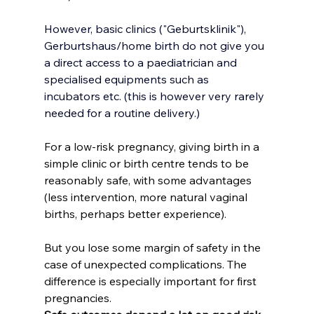
However, basic clinics ("Geburtsklinik"), 
Gerburtshaus/home birth do not give you 
a direct access to a paediatrician and 
specialised equipments such as 
incubators etc. (this is however very rarely 
needed for a routine delivery.)
For a low-risk pregnancy, giving birth in a 
simple clinic or birth centre tends to be 
reasonably safe, with some advantages 
(less intervention, more natural vaginal 
births, perhaps better experience). 
But you lose some margin of safety in the 
case of unexpected complications. The 
difference is especially important for first 
pregnancies.