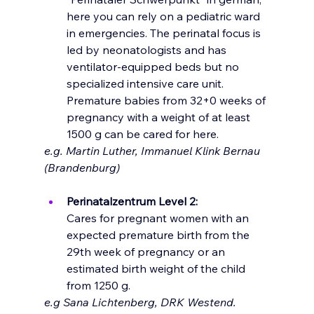
here you can rely on a pediatric ward 
in emergencies. The perinatal focus is 
led by neonatologists and has 
ventilator-equipped beds but no 
specialized intensive care unit. 
Premature babies from 32+0 weeks of 
pregnancy with a weight of at least 
1500 g can be cared for here.
e.g. Martin Luther, Immanuel Klink Bernau 
(Brandenburg)
Perinatalzentrum Level 2: 
Cares for pregnant women with an 
expected premature birth from the 
29th week of pregnancy or an 
estimated birth weight of the child 
from 1250 g.
e.g Sana Lichtenberg, DRK Westend. 