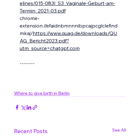
elines/015-083l_S3_Vaginale-Geburt-am-
Termin_2021-03.pdf
chrome-
extension://efaidnbmnnnibpcajpcglclefind
mkaj/
https://www.quag.de/downloads/QU
AG_Bericht2023.pdf?
utm_source=chatgpt.com
--------
Where to give birth in Berlin
See All
Recent Posts