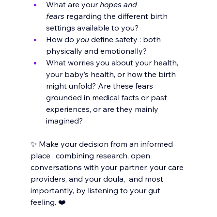
What are your 
hopes and 
fears
 regarding the different birth 
settings available to you?
How do 
you
 define safety : both 
physically and emotionally?
What worries you about your health, 
your baby’s health, or how the birth 
might unfold? Are these fears 
grounded in medical facts or past 
experiences, or are they mainly 
imagined?
✨ Make your decision from an informed 
place : combining research, open 
conversations with your partner, your care 
providers, and your doula,  and most 
importantly, by listening to your gut 
feeling. ❤️