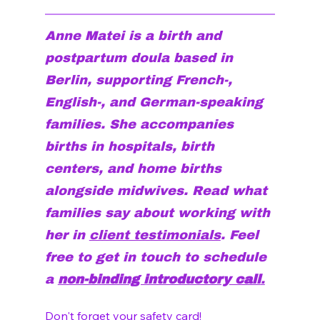
Anne Matei is a birth and 
postpartum doula based in 
Berlin, supporting French-, 
English-, and German-speaking 
families. She accompanies 
births in hospitals, birth 
centers, and home births 
alongside midwives. Read what 
families say about working with 
her in 
client testimonials
. Feel 
free to get in touch to schedule 
a 
non-binding introductory call
.
Don't forget your 
safety card!