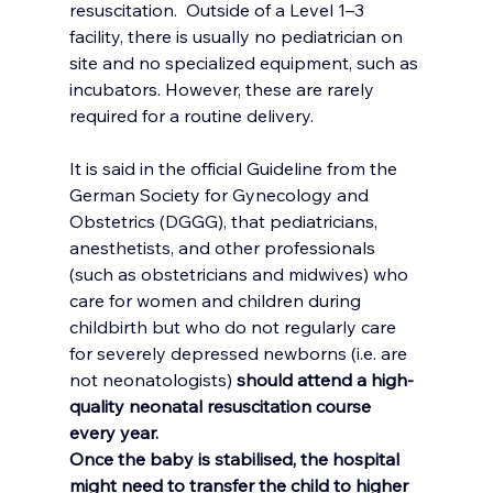
resuscitation. 
Outside of a Level 1–3 
facility, there is usually no pediatrician on 
site and no specialized equipment, such as 
incubators. However, these are rarely 
required for a routine delivery.
It is said in the official Guideline from the  
German Society for Gynecology and 
Obstetrics (DGGG), that pediatricians, 
anesthetists, and other professionals 
(such as obstetricians and midwives) who 
care for women and children during 
childbirth but who do not regularly care 
for severely depressed newborns (i.e. are 
not neonatologists) 
should attend a high-
quality neonatal resuscitation course 
every year.
Once the baby is stabilised, the hospital 
might need to transfer the child to higher 