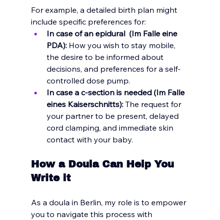
For example, a detailed birth plan might 
include specific preferences for:
In case of an epidural  (Im Falle eine 
PDA):
 How you wish to stay mobile, 
the desire to be informed about 
decisions, and preferences for a self-
controlled dose pump.
In case a c-section is needed (Im Falle 
eines Kaiserschnitts):
 The request for 
your partner to be present, delayed 
cord clamping, and immediate skin 
contact with your baby.
How a Doula Can Help You 
Write it 
As a doula in Berlin, my role is to empower 
you to navigate this process with 