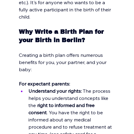
etc.). It's for anyone who wants to be a 
fully active participant in the birth of their 
child.
Why Write a Birth Plan for 
your Birth in Berlin?
Creating a birth plan offers numerous 
benefits for you, your partner, and your 
baby:
For expectant parents:
Understand your rights:
 The process 
helps you understand concepts like 
the 
right to informed and free 
consent
. You have the right to be 
informed about any medical 
procedure and to refuse treatment at 
any time. (see
 safety card for a 