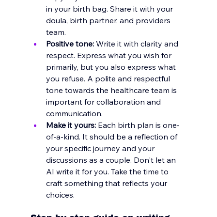
in your birth bag. Share it with your 
doula, birth partner, and providers 
team. 
Positive tone:
 Write it with clarity and 
respect. Express what you wish for 
primarily, but you also express what 
you refuse. A polite and respectful 
tone towards the healthcare team is 
important for collaboration and 
communication.
Make it yours:
 Each birth plan is one-
of-a-kind. It should be a reflection of 
your specific journey and your 
discussions as a couple. Don't let an 
AI write it for you. Take the time to 
craft something that reflects your 
choices.