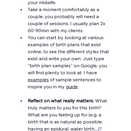
your midwife. 
Take a moment comfortably as a 
couple, you probably will need a 
couple of sessions. I usually plan 2x 
60-90min with my clients.
You can start by looking at various 
examples of birth plans that exist 
online, to see the different styles that 
exist and write your own. Just type 
"birth plan samples" on Google, you 
will find plenty to look at. I have 
examples
 of sample sentences to 
inspire you in my 
guide
.
Reflect on what really matters:
 What 
truly matters to you for this birth? 
What are you feeling up for (e.g. a 
birth that is as natural as possible, 
having an epidural, water birth....)? 