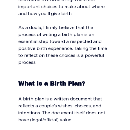
important choices to make about where 
and how you'll give birth. 
As a doula, I firmly believe that the 
process of writing a birth plan is an 
essential step toward a respected and 
positive birth experience. Taking the time 
to reflect on these choices is a powerful 
process. 
What is a Birth Plan?
A birth plan is a written document that 
reflects a couple's wishes, choices, and 
intentions. The document itself does not 
have (legal/official) value. 