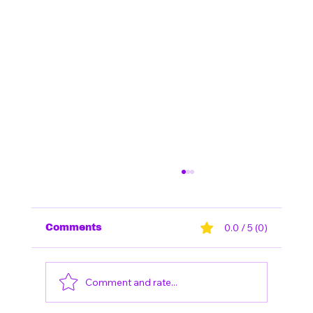
0.0 / 5 (0)
Comments
Comment and rate...