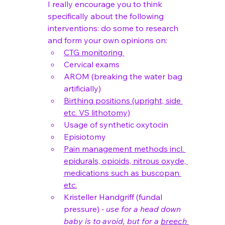
I really encourage you to think 
specifically about the following 
interventions: do some to research 
and form your own opinions on:
CTG monitoring 
Cervical exams 
AROM (breaking the water bag 
artificially)
Birthing positions (upright, side 
etc. VS lithotomy)
Usage of synthetic oxytocin 
Episiotomy
Pain management methods incl. 
epidurals, opioids, nitrous oxyde, 
medications such as buscopan 
etc.
Kristeller Handgriff (fundal 
pressure) 
- use for a head down 
baby is to avoid, but for a 
breech 