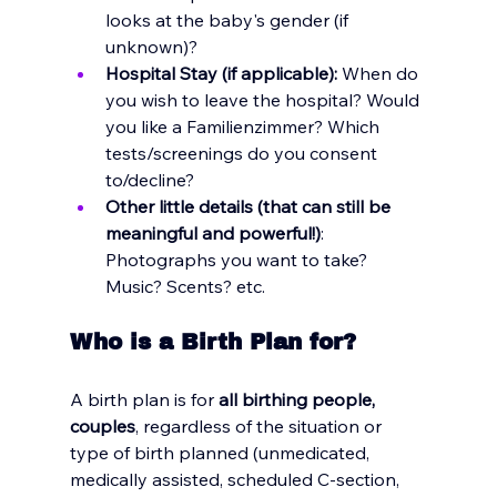
looks at the baby's gender (if 
unknown)? 
Hospital Stay (if applicable): 
When do 
you wish to leave the hospital? Would 
you like a Familienzimmer? Which 
tests/screenings do you consent 
to/decline? 
Other little details (that can still be 
meaningful and powerful!)
: 
Photographs you want to take? 
Music? Scents? etc.
Who is a Birth Plan for?
A birth plan is for 
all birthing people, 
couples
, regardless of the situation or 
type of birth planned (unmedicated, 
medically assisted, scheduled C-section, 