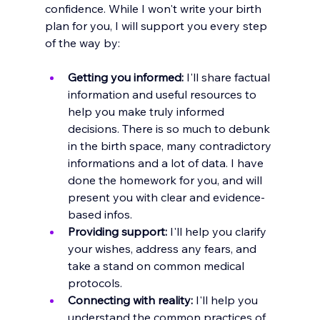
confidence. While I won't write your birth 
plan for you, I will support you every step 
of the way by:
Getting you informed:
 I'll share factual 
information and useful resources to 
help you make truly informed 
decisions. There is so much to debunk 
in the birth space, many contradictory 
informations and a lot of data. I have 
done the homework for you, and will 
present you with clear and evidence-
based infos.
Providing support:
 I'll help you clarify 
your wishes, address any fears, and 
take a stand on common medical 
protocols.
Connecting with reality:
 I'll help you 
understand the common practices of 