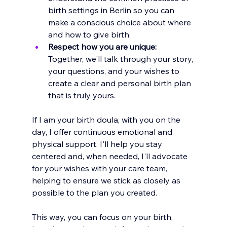
birth settings in Berlin so you can 
make a conscious choice about where 
and how to give birth.
Respect how you are unique:
Together, we'll talk through your story, 
your questions, and your wishes to 
create a clear and personal birth plan 
that is truly yours. 
If I am your birth doula, with you on the 
day, I offer continuous emotional and 
physical support. I'll help you stay 
centered and, when needed, I'll advocate 
for your wishes with your care team, 
helping to ensure we stick as closely as 
possible to the plan you created.
This way, you can focus on your birth, 