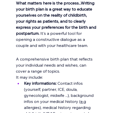
What matters here is the process...Writing 
your birth plan is a great way to educate 
yourselves on the reality of childbirth, 
your rights as patients, and to clearly 
express your preferences for the birth and 
postpartum. 
It's a powerful tool for 
opening a constructive dialogue as a 
couple and with your healthcare team.
A comprehensive birth plan that reflects 
your individual needs and wishes, can 
cover a range of topics. 
It may include:
Key informations: 
Contact infos 
(yourself, partner, ICE, doula, 
gynecologist, midwife ...), background 
infos on your medical history (
e.
g 
allergies), medical history regarding 