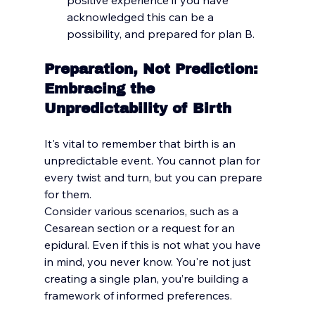
acknowledged this can be a 
possibility, and prepared for plan B.
Preparation, Not Prediction: 
Embracing the 
Unpredictability of Birth
It's vital to remember that birth is an 
unpredictable event. You cannot plan for 
every twist and turn, but you can prepare 
for them. 
Consider various scenarios, such as a 
Cesarean section or a request for an 
epidural.
 Even if this is not what you have 
in mind, you never 
know.
 You
're not just 
creating a single plan, you’re building a 
framework of informed preferences.