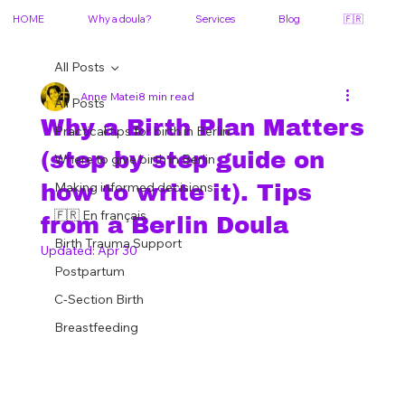
HOME
Why a doula?
Services
Blog
🇫🇷
All Posts
Anne Matei
8 min read
All Posts
Why a Birth Plan Matters
Practical tips for birth in Berlin
(step by step guide on
Where to give birth in Berlin
Making informed decisions
how to write it). Tips
🇫🇷 En français
from a Berlin Doula
Birth Trauma Support
Updated:
Apr 30
Postpartum
C-Section Birth
Breastfeeding