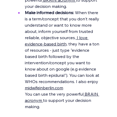
your decision making.
Make informed decisions: 
When there 
is a term/concept that you don't really 
understand or want to know more 
about, inform yourself from trusted 
reliable, objective 
sources.
 I love 
evidence-based birth,
 they have a ton 
of 
resources - just type "evidence 
based birth followed by the 
intervention/concept you want to 
know about on google (e.g evidence 
based birth epidural"). You can look at 
WHOs recommendations. I also enjoy 
midwifeinberlin.com
You
 can use the very powerful
 BRAIN 
acronym 
to support your decision 
making.