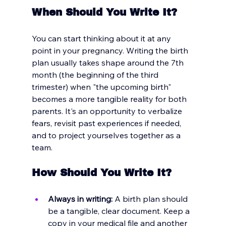
When Should You Write It?
You can start thinking about it at any 
point in your pregnancy. Writing the birth 
plan usually takes shape around the 7th 
month (the beginning of the third 
trimester) when "the upcoming birth" 
becomes a more tangible reality for both 
parents. It's an opportunity to verbalize 
fears, revisit past experiences if needed, 
and to project yourselves together as a 
team.
How Should You Write It?
Always in writing:
 A birth plan should 
be a tangible, clear document. Keep a 
copy in your medical file and another 