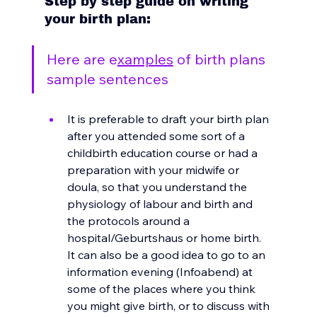
Step by step guide on writing 
your birth plan: 
Here are e
xamples
 of birth plans 
sample sentences 
It
 is preferable to draft your birth plan 
after you attended some sort of a 
childbirth education course or had a 
preparation with your midwife or 
doula, so that you understand the 
physiology of labour and birth and 
the protocols around a 
hospital/Geburtshaus or home birth. 
It can also be a good idea to go to an 
information evening (Infoabend) at 
some of the places where you think 
you might give birth, or to discuss with 