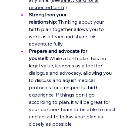
respected birth
 )
Strengthen your 
relationship:
 Thinking about your 
birth plan together allows you to 
work as a team and share this 
adventure fully.
Prepare and advocate for 
yourself:
 While a birth plan has no 
legal value, it serves as a tool for 
dialogue and advocacy, allowing you 
to discuss and adjust medical 
protocols for a respectful birth 
experience. If things don't go 
according to plan, it will be great for 
your partner/ team to be able to react 
and adjust to follow your plan as 
closely as possible.