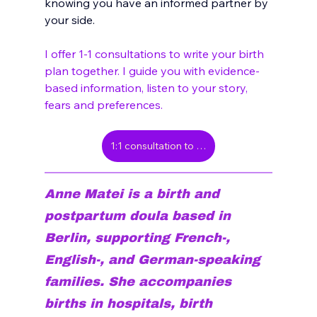
knowing you have an informed partner by 
your side. 
I offer 1-1 consultations to write your birth 
plan together. I guide you with evidence-
based information, listen to your story, 
fears and preferences.
1:1 consultation to write your birth plan
Anne Matei is a birth and 
postpartum doula based in 
Berlin, supporting French-, 
English-, and German-speaking 
families. She accompanies 
births in hospitals, birth 