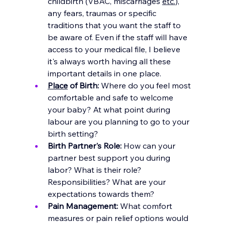
childbirth (VBAC, miscarriages 
etc.
), 
any fears, traumas or specific 
traditions that you want the staff to 
be aware of.
 Even if the staff will have 
access to your medical file, I believe 
it's always worth having all these 
important details in one place.
Place
 of Birth:
 Where do you feel most 
comfortable and safe to welcome 
your ba
by? At what point during 
labour are you planning to go to your 
birth setting? 
Birth Partner's Role:
 How can your 
partner best support you during 
labor? What is their role? 
Responsibilities? What are your 
expectations towards them?
Pain Management:
 What comfort 
measures or pain relief options would 