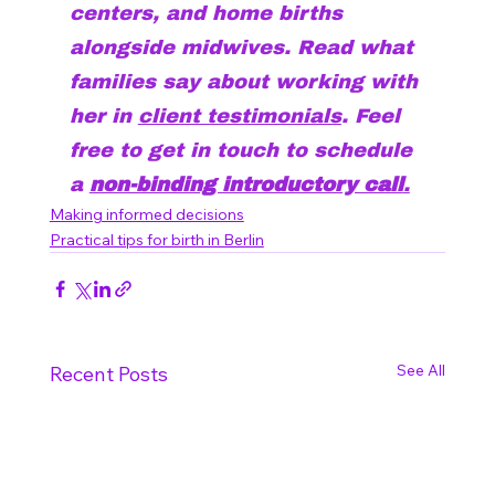
centers, and home births 
alongside midwives. Read what 
families say about working with 
her in 
client testimonials
. Feel 
free to get in touch to schedule 
a 
non-binding introductory call
.
Making informed decisions
Practical tips for birth in Berlin
See All
Recent Posts