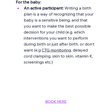
For the baby:
An active participant:
 Writing a birth 
plan is a way of recognizing that your 
baby is a sensitive being, and that 
you want to make the best possible 
decision for your child (e.g. which 
interventions you want to perform 
during birth or just after birth, or don't 
want (e.g 
CTG monitoring
, delayed 
cord clamping, skin to skin, vitamin K, 
screenings etc.)
BOOK HERE