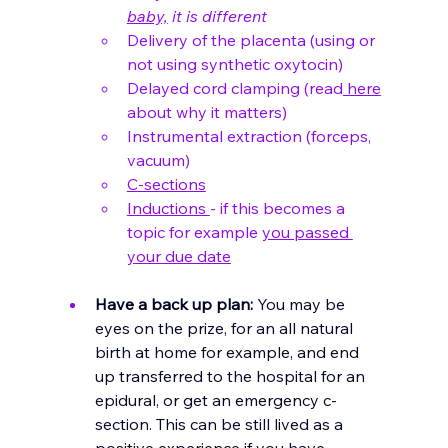
baby,
 it is different
Delivery of the placenta (using or 
not using synthetic oxytocin)
Delayed cord clamping (read
 here
about why it matters)
Instrumental extraction (forceps, 
vacuum)
C-sections
Inductions 
- if this becomes a 
topic for example 
you passed 
your due date
Have a back up plan:
 You may be 
eyes on the prize, for an all natural 
birth at home for example, and end 
up transferred to the hospital for an 
epidural, or get an emergency c-
section. This can be still lived as a 
positive experience if you have 