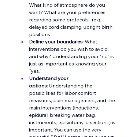
What kind of atmosphere do you 
want? What are your preferences 
regarding some protocols,  (e.g, 
delayed cord clamping, upright birth 
positions
Define your boundaries:
 What 
interventions do you wish to avoid, 
and why? Understanding your "no" is 
just as important as knowing your 
"yes."
Understand your 
options:
 Understanding the 
possibilities for labor comfort 
measures, pain management, and the 
main interventions (inductions, 
epidural, breaking water bag, 
instruments, episiotomy, c-section...) is 
important. You can use the very 
powerful
 BRAIN acronym 
to support 