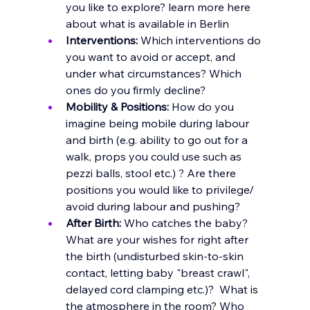
you like to explore? learn more here 
about what is available in Berlin
Interventions:
 Which interventions do 
you want to avoid or accept, and 
under what circumstances? Which 
ones do you firmly decline?
Mobility & Positions:
 How do you 
imagine being mobile during labour 
and birth (e.g. ability to go out for a 
walk, props you could use such as 
pezzi balls, stool etc.) ? Are there 
positions you would like to privilege/ 
avoid during labour and pushing?
After Birth:
 Who catches the baby? 
What are your wishes for right after 
the birth (undisturbed skin-to-skin 
contact, letting baby "breast crawl", 
delayed cord clamping etc.)?  What is 
the atmosphere in the room? Who 