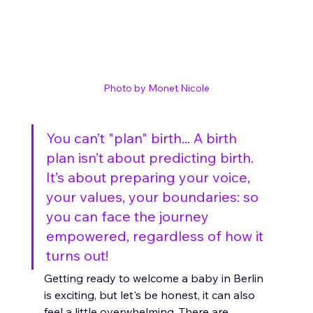
Photo by Monet Nicole
You can’t "plan" birth... A birth 
plan isn’t about predicting birth. 
It’s about preparing your voice, 
your values, your boundaries: so 
you can face the journey 
empowered, regardless of how it 
turns out!
Getting ready to welcome a baby in Berlin 
is exciting, but let's be honest, it can also 
feel a little overwhelming. There are 